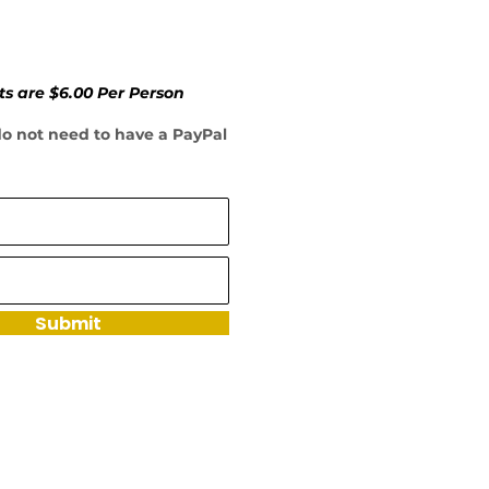
ts are $6.00 Per Person
 do not need to have a PayPal
Submit