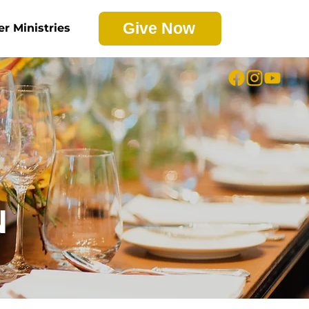
Give Now
er Ministries
N