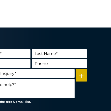
+
he text & email list.