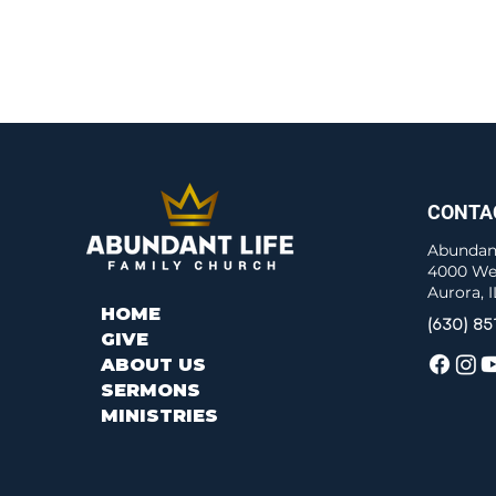
CONTA
Abundant
4000 We
Aurora, 
HOME
(630) 85
GIVE
ABOUT US
SERMONS
MINISTRIES