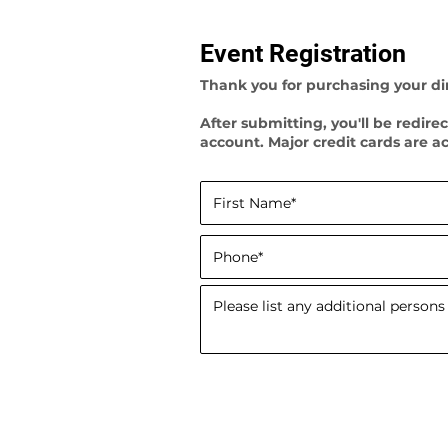
Event Registration
Thank you for purchasing your din
After submitting, you'll be redir
account. Major credit cards are a