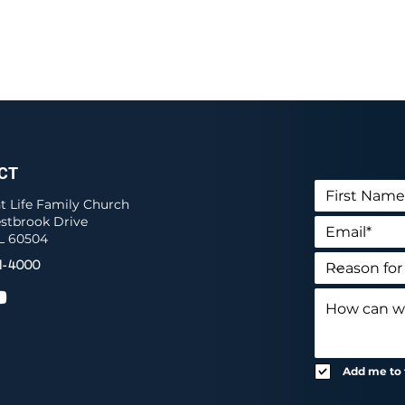
CT
 Life Family Church
stbrook Drive
IL 60504
1-4000
Add me to t