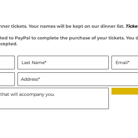
ner tickets. Your names will be kept on our dinner list.
Ticke
ected to PayPal to complete the purchase of your tickets. You
ccepted.