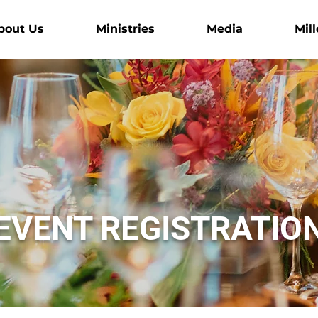
bout Us
Ministries
Media
Mill
EVENT REGISTRATIO