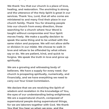
We thank You that our church is a place of love,
healing, and restoration. The anointing is strong
and the utterance of the Holy Spirit is great in our
services. Thank You, Lord, that all who come are
ministered to and many find their place in our
church family. Thank You for drawing people
into our church from every direction, those
searching for a church where Your Word is
taught without compromise and Your Spirit
moves freely. We make a quality decision to
speak the same thing and to be united with the
same vision and purpose. We will not allow strife
or division in our midst. We choose to walk in
love and refuse to be offended by what others
say or do. We are patient, kind, and quick to
forgive. We speak the truth in love and grow up
spiritually.
We are a growing and witnessing body of
believers. We have a supply for every need. Our
church is prospering spiritually, numerically, and
financially, and we have everything we need to
carry out Your Great Commission.
We declare that we are receiving the Spirit of
wisdom and revelation in the knowledge of You,
the eyes of our understanding being enlightened.
We are a supernatural church, composed of
supernatural people doing supernatural things,
for we are laborers together with God. We thank
You that You hear us when we pray, and the