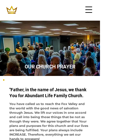
OUR CHURCH PRAYER
"Father, in the name of Jesus, we thank
You for Abundant Life Family Church.
You have called us to reach the Fox Valley and
the world with the good news of salvation
through Jesus. We lift our voices in one accord
and call into being those things that be not as
though they were. We agree together that Your
plans and purposes for this church and our lives
are being fulfilled. Your plans always include
INCREASE. Therefore, everything we set our
hands to prospers!