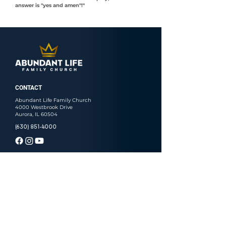
answer is "yes and amen"!"
CONTACT
Abundant Life Family Church
4000 Westbrook Drive
Aurora, IL 60504
(630) 851-4000