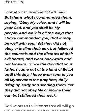
the results.
Look at what Jeremiah 7:23-26 says:
But this is what I commanded them, 
saying, ‘Obey My voice, and I will be 
your God, and you shall be My 
people. And walk in all the ways that 
I have commanded you, 
that it may 
be well with you
.’ Yet they did not 
obey or incline their ear, but followed 
the counsels and the dictates of their 
evil hearts, and went backward and 
not forward.  Since the day that your 
fathers came out of the land of Egypt 
until this day, I have even sent to you 
all My servants the prophets, daily 
rising up early and sending them. Yet 
they did not obey Me or incline their 
ear, but stiffened their neck.
God wants us to listen so that all will go 
well with us. And He often uses other 