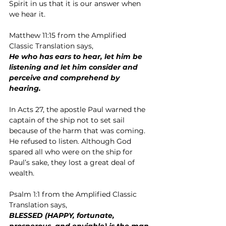
Spirit in us that it is our answer when 
we hear it.
Matthew 11:15 from the Amplified 
Classic Translation says,
He who has ears to hear, let him be 
listening and let him consider and 
perceive and comprehend by 
hearing.
In Acts 27, the apostle Paul warned the 
captain of the ship not to set sail 
because of the harm that was coming. 
He refused to listen. Although God 
spared all who were on the ship for 
Paul’s sake, they lost a great deal of 
wealth.
Psalm 1:1 from the Amplified Classic 
Translation says,
BLESSED (HAPPY, fortunate, 
prosperous, and enviable) is the man 