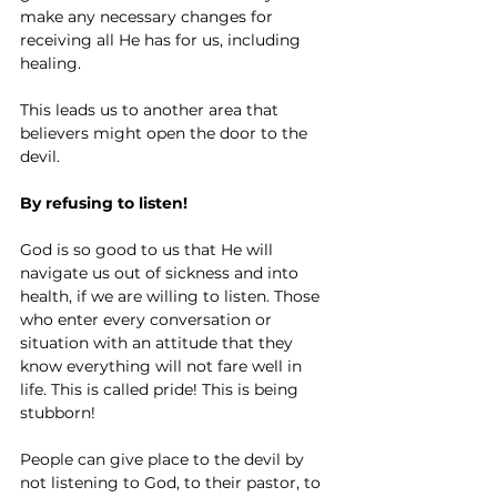
make any necessary changes for 
receiving all He has for us, including 
healing.
This leads us to another area that 
believers might open the door to the 
devil.
By refusing to listen!
God is so good to us that He will 
navigate us out of sickness and into 
health, if we are willing to listen. Those 
who enter every conversation or 
situation with an attitude that they 
know everything will not fare well in 
life. This is called pride! This is being 
stubborn!
People can give place to the devil by 
not listening to God, to their pastor, to 