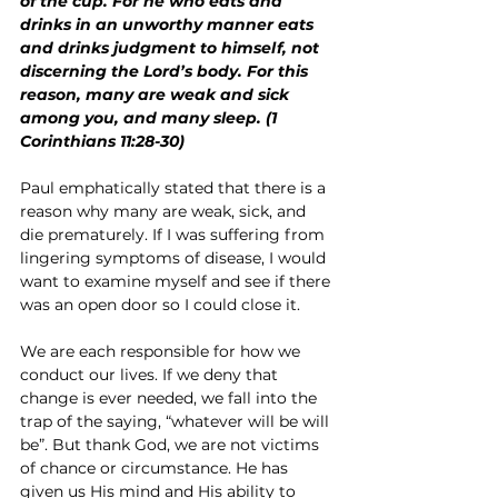
of the cup. For he who eats and 
drinks in an unworthy manner eats 
and drinks judgment to himself, not 
discerning the Lord’s body. For this 
reason, many are weak and sick 
among you, and many sleep. (1 
Corinthians 11:28-30)
Paul emphatically stated that there is a 
reason why many are weak, sick, and 
die prematurely. If I was suffering from 
lingering symptoms of disease, I would 
want to examine myself and see if there 
was an open door so I could close it.
We are each responsible for how we 
conduct our lives. If we deny that 
change is ever needed, we fall into the 
trap of the saying, “whatever will be will 
be”. But thank God, we are not victims 
of chance or circumstance. He has 
given us His mind and His ability to 