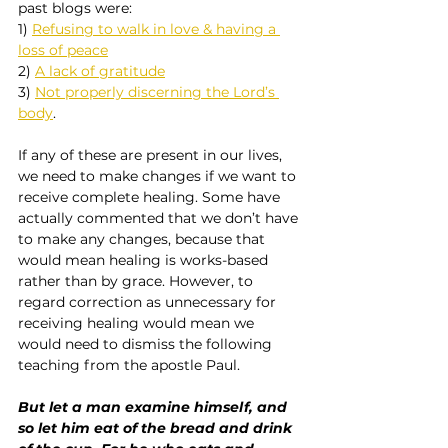
past blogs were:
1) 
Refusing to walk in love & having a 
loss of peace
2) 
A lack of gratitude
3) 
Not properly discerning the Lord’s 
body
.
If any of these are present in our lives, 
we need to make changes if we want to 
receive complete healing. Some have 
actually commented that we don’t have 
to make any changes, because that 
would mean healing is works-based 
rather than by grace. However, to 
regard correction as unnecessary for 
receiving healing would mean we 
would need to dismiss the following 
teaching from the apostle Paul.
But let a man examine himself, and 
so let him eat of the bread and drink 