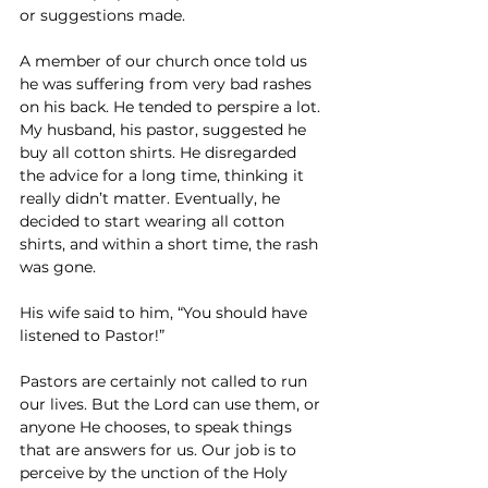
or suggestions made.
A member of our church once told us 
he was suffering from very bad rashes 
on his back. He tended to perspire a lot. 
My husband, his pastor, suggested he 
buy all cotton shirts. He disregarded 
the advice for a long time, thinking it 
really didn’t matter. Eventually, he 
decided to start wearing all cotton 
shirts, and within a short time, the rash 
was gone.
His wife said to him, “You should have 
listened to Pastor!”
Pastors are certainly not called to run 
our lives. But the Lord can use them, or 
anyone He chooses, to speak things 
that are answers for us. Our job is to 
perceive by the unction of the Holy 