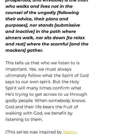
who walks and lives not in the 
counsel of the ungodly [following 
their advice, their plans and 
purposes], nor stands [submissive 
and inactive] in the path where 
sinners walk, nor sits down [to relax 
and rest] where the scornful [and the 
mockers] gather.
This tells us that who we listen to is 
important. Yes, we must always 
ultimately follow what the Spirit of God 
says to our own spirit. But the Holy 
Spirit will many times confirm what 
He’s trying to get across to us through 
godly people. When somebody knows 
God and their life bears the fruit of 
walking with God, we benefit by 
listening to them.
(This series was inspired by 
Nancy 