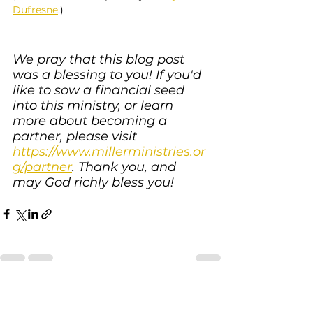
Dufresne
.)
We pray that this blog post 
was a blessing to you! If you'd 
like to sow a financial seed 
into this ministry, or learn 
more about becoming a 
partner, please visit 
https://www.millerministries.or
g/partner
. Thank you, and 
may God richly bless you!
See All
Recent Posts