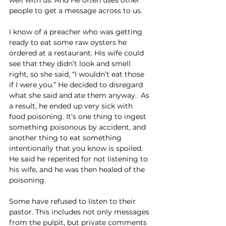
people to get a message across to us.
I know of a preacher who was getting 
ready to eat some raw oysters he 
ordered at a restaurant. His wife could 
see that they didn’t look and smell 
right, so she said, “I wouldn’t eat those 
if I were you.” He decided to disregard 
what she said and ate them anyway.  As 
a result, he ended up very sick with 
food poisoning. It’s one thing to ingest 
something poisonous by accident, and 
another thing to eat something 
intentionally that you know is spoiled. 
He said he repented for not listening to 
his wife, and he was then healed of the 
poisoning.
Some have refused to listen to their 
pastor. This includes not only messages 
from the pulpit, but private comments 