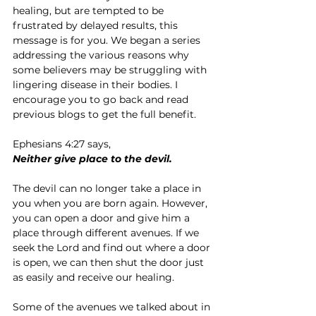
healing, but are tempted to be 
frustrated by delayed results, this 
message is for you. We began a series 
addressing the various reasons why 
some believers may be struggling with 
lingering disease in their bodies. I 
encourage you to go back and read 
previous blogs to get the full benefit.
Ephesians 4:27 says,
Neither give place to the devil.
The devil can no longer take a place in 
you when you are born again. However, 
you can open a door and give him a 
place through different avenues. If we 
seek the Lord and find out where a door 
is open, we can then shut the door just 
as easily and receive our healing.
Some of the avenues we talked about in 