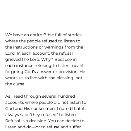
We have an entire Bible full of stories 
where the people refused to listen to 
the instructions or warnings from the 
Lord. In each account, the refusal 
grieved the Lord. Why? Because in 
each instance refusing to listen meant 
forgoing God’s answer or provision. He 
wants us to live with the blessing, not 
the curse.
As I read through several hundred 
accounts where people did not listen to 
God and His spokesmen, I noted that it 
always said “they refused” to listen. 
Refusal is a decision. You can decide to 
listen and do—or to refuse and suffer 