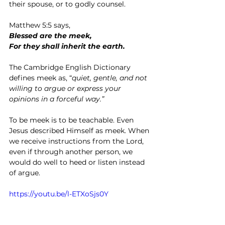
their spouse, or to godly counsel.
Matthew 5:5 says,
Blessed are the meek,
For they shall inherit the earth.
The Cambridge English Dictionary 
defines meek as, “
quiet, gentle, and not 
willing to argue or express your 
opinions in a forceful way.”
To be meek is to be teachable. Even 
Jesus described Himself as meek. When 
we receive instructions from the Lord, 
even if through another person, we 
would do well to heed or listen instead 
of argue.
https://youtu.be/l-ETXoSjs0Y