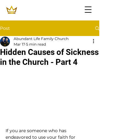
Post
Abundant Life Family Church
Mar 17
5 min read
Hidden Causes of Sickness
in the Church - Part 4
If you are someone who has 
endeavored to use your faith for 