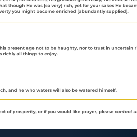
] that though He was [so very] rich, yet for your sakes He beca
 poverty you might become enriched [abundantly supplied].
s present age not to be haughty, nor to trust in uncertain r
 richly all things to enjoy.
ch, and he who waters will also be watered himself.
t of prosperity, or if you would like prayer, please
contact u