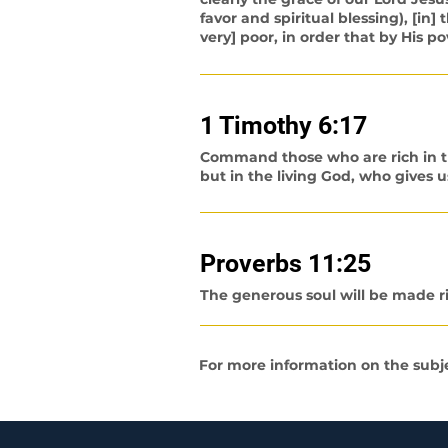
favor and spiritual blessing), [in
very] poor, in order that by His
1 Timothy 6:17
Command those who are rich in thi
but in the living God, who gives us
Proverbs 11:25
The generous soul will be made ri
For more information on the subjec