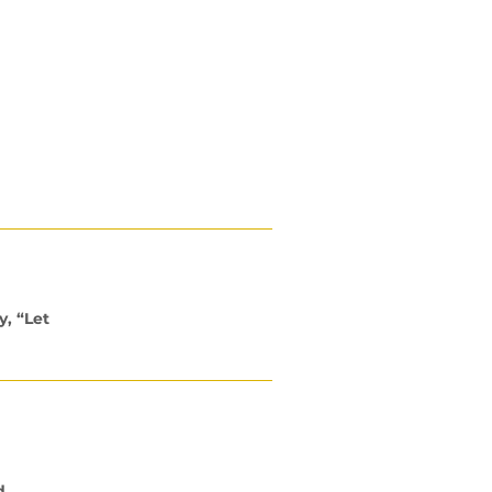
ng the promise of a full supply.
y, “Let
d