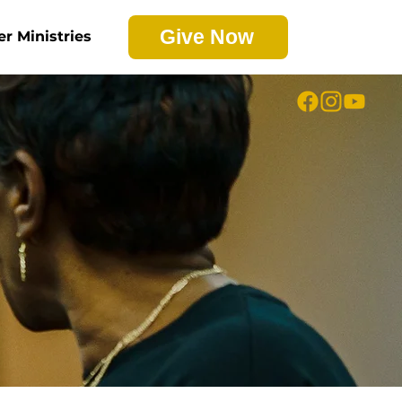
Give Now
er Ministries