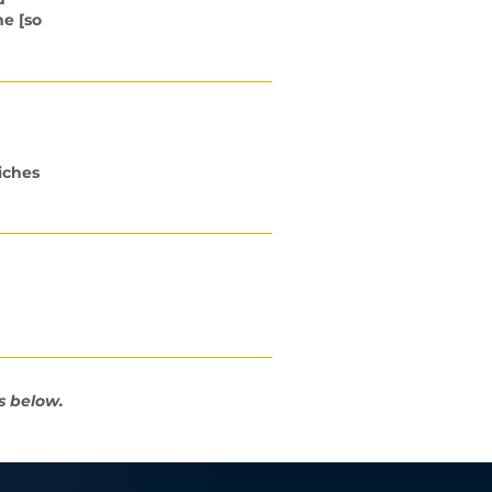
me [so
iches
s below.