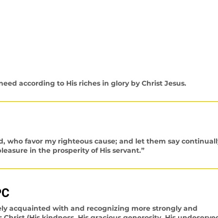
ys about His provision for you. Below are scriptures fortifyi
e New King James version, unless otherwise stated.)
eed according to His riches in glory by Christ Jesus.
d, who favor my righteous cause; and let them say continuall
easure in the prosperity of His servant.”
PC
ely acquainted with and recognizing more strongly and
s Christ (His kindness, His gracious generosity, His undeserve