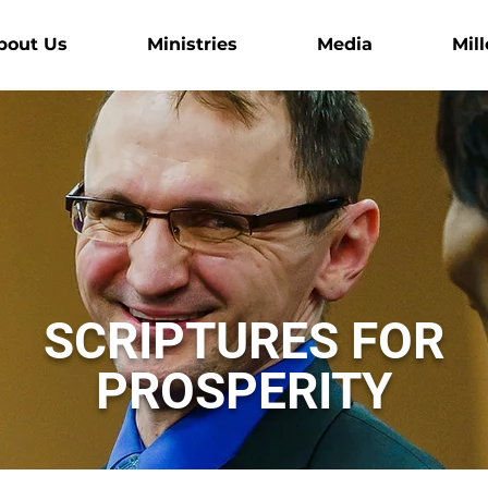
bout Us
Ministries
Media
Mill
SCRIPTURES FOR
PROSPERITY