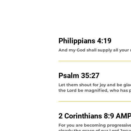
Learn more about what the Bible sa
(All scriptures are taken from th
Philippians
4:19
And my God shall supply all your n
Psalm 35:27
Let them shout for joy and be gla
the Lord be magnified, who has pl
2 Corinthians 8:9 AM
For you are becoming progressiv
clearly the grace of our Lord Jesu