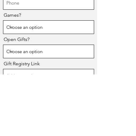
Games?
Open Gifts?
Gift Registry Link
Please Note: Honoree will be responsible
for inviting friends and family.
Send