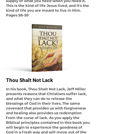
supply of what you need when you need it.
This is the kind of life Jesus lived, and it's the
kind of life you are meant to live in Him.
Pages 58-59
Thou Shalt Not Lack
In his book, Thou Shalt Not Lack, Jeff Miller
presents reasons that Christians suffer lack,
and what they can do to release the
blessings of God in their lives. The same
covenant that provides us with forgiveness
and healing also provides us redemption
from the curse of lack. As you apply the
Biblical principles contained in this book you
will begin to experience the goodness of
God in a fresh way and will move out of the