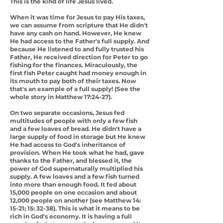
This is the kind of life Jesus lived.
When it was time for Jesus to pay His taxes,
we can assume from scripture that He didn't
have any cash on hand. However, He knew
He had access to the Father's full supply. And
because He listened to and fully trusted his
Father, He received direction for Peter to go
fishing for the finances. Miraculously, the
first fish Peter caught had money enough in
its mouth to pay both of their taxes. Now
that's an example of a full supply! (See the
whole story in Matthew 17:24-27).
On two separate occasions, Jesus fed
multitudes of people with only a few fish
and a few loaves of bread. He didn't have a
large supply of food in storage but He knew
He had access to God's inheritance of
provision. When He took what he had, gave
thanks to the Father, and blessed it, the
power of God supernaturally multiplied his
supply. A few loaves and a few fish turned
into more than enough food. It fed about
15,000 people on one occasion and about
12,000 people on another (see Matthew 14:
15-21; 15: 32-38). This is what it means to be
rich in God's economy. It is having a full