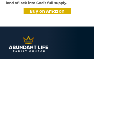
land of lack into God’s full supply.
Buy on Amazon
CONTACT
Abundant Life Family Church
4000 Westbrook Drive
Aurora, IL 60504
(630) 851-4000