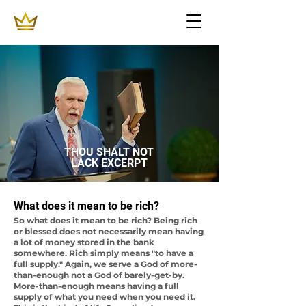
THOU SHALT NOT
LACK EXCERPT
What does it mean to be rich?
So what does it mean to be rich? Being rich
or blessed does not necessarily mean having
a lot of money stored in the bank
somewhere. Rich simply means "to have a
full supply." Again, we serve a God of more-
than-enough not a God of barely-get-by.
More-than-enough means having a full
supply of what you need when you need it.