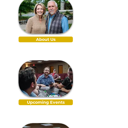
About Us
Upcoming Events