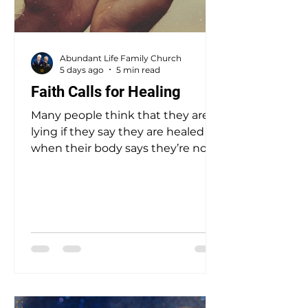
Abundant Life Family Church
5 days ago
5 min read
Faith Calls for Healing
Many people think that they are
lying if they say they are healed
when their body says they’re not.
That is not lying! Repeating what
God has said is speaking the truth.
God cannot lie. Real faith declares
this: if God says it is so, then it is so!
Faith simply agrees with God—
and speaks that agreement. Since
He says, “…by whose stripes you
were healed,” then agree that you
are healed!