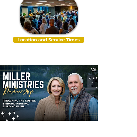
Location and Service Times