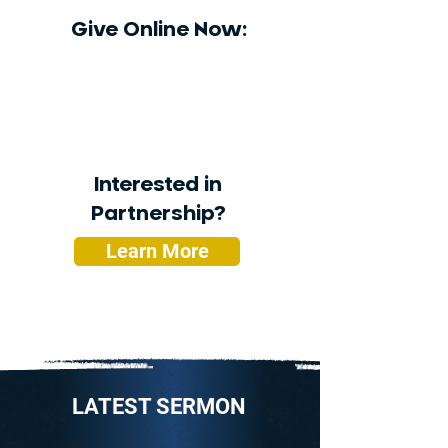
Give Online Now:
Interested in
Partnership?
Learn More
LATEST SERMON