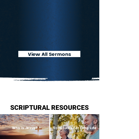
View All Sermons
SCRIPTURAL RESOURCES
Who is Jesus?
Scriptures for Long Life