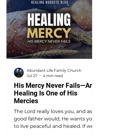
Abundant Life Family Church
Jul 27
4 min read
His Mercy Never Fails—And
Healing Is One of His
Mercies
The Lord really loves you, and as a
good father would, He wants you
to live peaceful and healed. If we
don’t have a proper