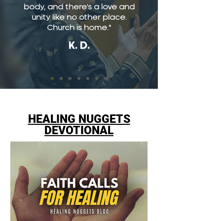
body, and there’s a love and
unity like no other place.
Church is home."
K. D.
HEALING NUGGETS
DEVOTIONAL