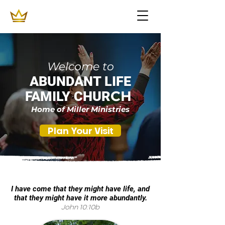
Welcome to
ABUNDANT LIFE
CH
FAMILY CHUR
Home of Miller Ministries
Plan Your Visit
I have come that they might have life, and
that they might have it more abundantly.
John 10:10b