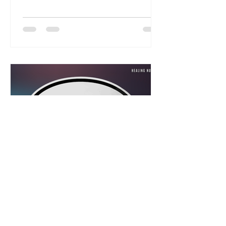
understanding of the nature and
character of our God, we will often
fail to receive what He has given
us. And so I want you to see just
how much the Lord cares for you,
and that His mercy for healing
never fails.
Abundant Life Family Church
Jul 21
5 min read
The Key to Receiving
Healing is in Your Mouth