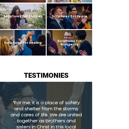
Scriptures for Children
Scriptures for Peace
Scriptures for
Scriptures for Healing
Prosperity
TESTIMONIES
"For me, it is a place of safety
and shelter from the storms
and cares of life. We are united
together as brothers and
sisters in Christ in this local