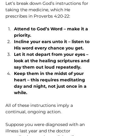
Let’s break down God’s instructions for 
taking the medicine, which He 
prescribes in Proverbs 4:20-22:
Attend to God’s Word – make it a 
priority.
Incline your ears unto it – listen to 
His word every chance you get.
Let it not depart from your eyes – 
look at the healing scriptures and 
say them out loud repeatedly.
Keep them in the midst of your 
heart – this requires meditating 
day and night, not just once in a 
while.
All of these instructions imply a 
continual, ongoing action.
Suppose you were diagnosed with an 
illness last year and the doctor 