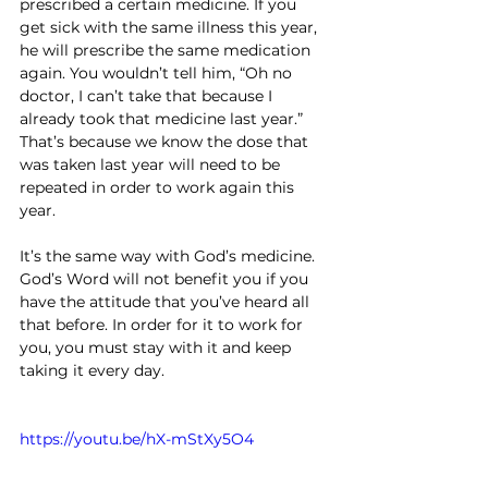
prescribed a certain medicine. If you 
get sick with the same illness this year, 
he will prescribe the same medication 
again. You wouldn’t tell him, “Oh no 
doctor, I can’t take that because I 
already took that medicine last year.” 
That’s because we know the dose that 
was taken last year will need to be 
repeated in order to work again this 
year.
It’s the same way with God’s medicine. 
God’s Word will not benefit you if you 
have the attitude that you’ve heard all 
that before. In order for it to work for 
you, you must stay with it and keep 
taking it every day.
https://youtu.be/hX-mStXy5O4