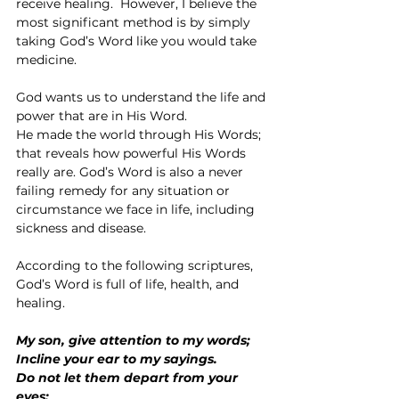
receive healing.  However, I believe the 
most significant method is by simply 
taking God’s Word like you would take 
medicine.
God wants us to understand the life and 
power that are in His Word.
He made the world through His Words; 
that reveals how powerful His Words 
really are. God’s Word is also a never 
failing remedy for any situation or 
circumstance we face in life, including 
sickness and disease.
According to the following scriptures, 
God’s Word is full of life, health, and 
healing.
My son, give attention to my words;
Incline your ear to my sayings.
Do not let them depart from your 
eyes;