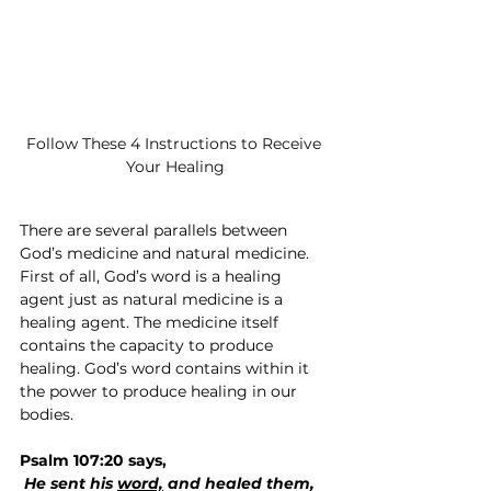
Follow These 4 Instructions to Receive 
Your Healing
There are several parallels between 
God’s medicine and natural medicine. 
First of all, God’s word is a healing 
agent just as natural medicine is a 
healing agent. The medicine itself 
contains the capacity to produce 
healing. God’s word contains within it 
the power to produce healing in our 
bodies.
Psalm 107:20 says,
 He sent his 
word,
 and healed them, 