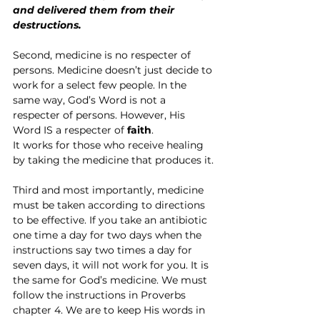
and delivered them from their 
destructions.
Second, medicine is no respecter of 
persons. Medicine doesn’t just decide to 
work for a select few people. In the 
same way, God’s Word is not a 
respecter of persons. However, His 
Word IS a respecter of 
faith
.
It works for those who receive healing 
by taking the medicine that produces it.
Third and most importantly, medicine 
must be taken according to directions 
to be effective. If you take an antibiotic 
one time a day for two days when the 
instructions say two times a day for 
seven days, it will not work for you. It is 
the same for God’s medicine. We must 
follow the instructions in Proverbs 
chapter 4. We are to keep His words in 