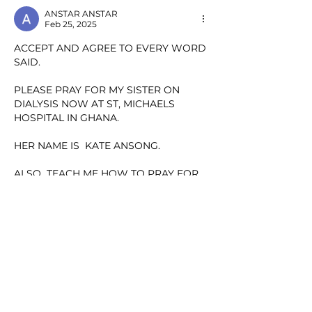
ANSTAR ANSTAR
Feb 25, 2025
ACCEPT AND AGREE TO EVERY WORD 
SAID.
PLEASE PRAY FOR MY SISTER ON 
DIALYSIS NOW AT ST, MICHAELS 
HOSPITAL IN GHANA.
HER NAME IS  KATE ANSONG.
ALSO  TEACH ME HOW TO PRAY FOR 
HER.
THANKS
Show More
Like
Reply