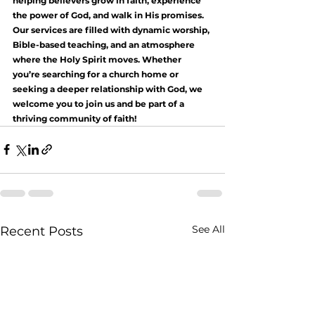
helping believers grow in faith, experience 
the power of God, and walk in His promises. 
Our services are filled with dynamic worship, 
Bible-based teaching, and an atmosphere 
where the Holy Spirit moves. Whether 
you’re searching for a church home or 
seeking a deeper relationship with God, we 
welcome you to join us and be part of a 
thriving community of faith!
See All
Recent Posts