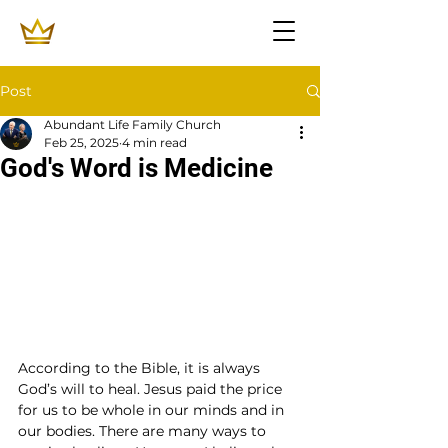
Post
Abundant Life Family Church
Feb 25, 2025
4 min read
God's Word is Medicine
According to the Bible, it is always 
God’s will to heal. Jesus paid the price 
for us to be whole in our minds and in 
our bodies. There are many ways to 