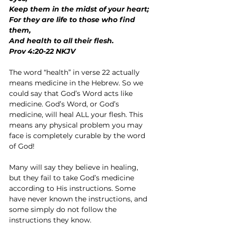
Keep them in the midst of your heart;
For they are life to those who find 
them,
And health to all their flesh.
Prov 4:20-22 NKJV
The word “health” in verse 22 actually 
means medicine in the Hebrew. So we 
could say that God’s Word acts like 
medicine. God’s Word, or God’s 
medicine, will heal ALL your flesh. This 
means any physical problem you may 
face is completely curable by the word 
of God!
Many will say they believe in healing, 
but they fail to take God’s medicine 
according to His instructions. Some 
have never known the instructions, and 
some simply do not follow the 
instructions they know.