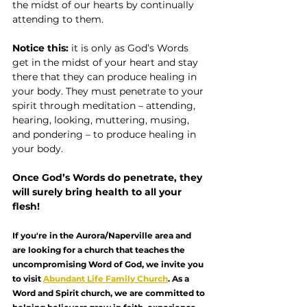
the midst of our hearts by continually 
attending to them.
Notice this:
 it is only as God’s Words 
get in the midst of your heart and stay 
there that they can produce healing in 
your body. They must penetrate to your 
spirit through meditation – attending, 
hearing, looking, muttering, musing, 
and pondering – to produce healing in 
your body.
Once God’s Words do penetrate, they 
will surely bring health to all your 
flesh!
If you're in the Aurora/Naperville area and 
are looking for a church that teaches the 
uncompromising Word of God, we invite you 
to visit 
Abundant Life Family Church
. As a 
Word and Spirit church, we are committed to 