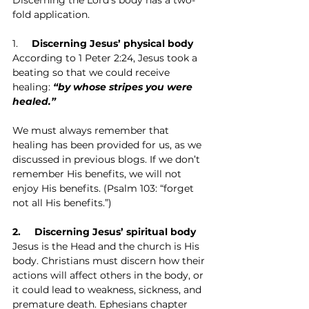
fold application.
1.     
Discerning Jesus’ physical body
According to 1 Peter 2:24, Jesus took a 
beating so that we could receive 
healing: 
“by whose stripes you were 
healed.”
We must always remember that 
healing has been provided for us, as we 
discussed in previous blogs. If we don’t 
remember His benefits, we will not 
enjoy His benefits. (Psalm 103: “forget 
not all His benefits.”)
2.     Discerning Jesus’ spiritual body
Jesus is the Head and the church is His 
body. Christians must discern how their 
actions will affect others in the body, or 
it could lead to weakness, sickness, and 
premature death. Ephesians chapter 