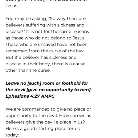
Jesus.
You may be asking, “So why then, are 
believers suffering with sickness and 
disease?” It is not for the same reasons 
as those who do not belong to Jesus. 
Those who are unsaved have not been 
redeemed from the curse of the law. 
But if a believer has sickness and 
disease in their body, there is a cause 
other than the curse.
Leave no [such] room or foothold for 
the devil [give no opportunity to him].
Ephesians 4:27 AMPC
We are commanded to give no place or 
opportunity to the devil. How can we as 
believers give the devil a place in us? 
Here’s a good starting place for us 
today: