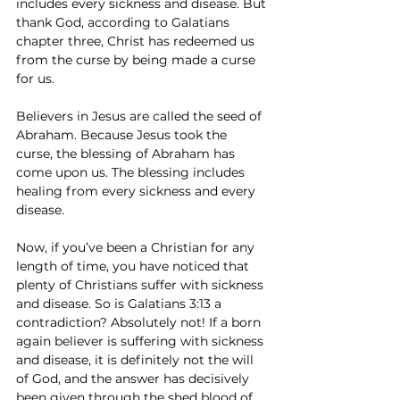
includes every sickness and disease. But 
thank God, according to Galatians 
chapter three, Christ has redeemed us 
from the curse by being made a curse 
for us.
Believers in Jesus are called the seed of 
Abraham. Because Jesus took the 
curse, the blessing of Abraham has 
come upon us. The blessing includes 
healing from every sickness and every 
disease.
Now, if you’ve been a Christian for any 
length of time, you have noticed that 
plenty of Christians suffer with sickness 
and disease. So is Galatians 3:13 a 
contradiction? Absolutely not! If a born 
again believer is suffering with sickness 
and disease, it is definitely not the will 
of God, and the answer has decisively 
been given through the shed blood of 