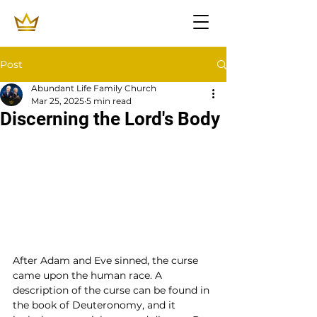
Post
Abundant Life Family Church
Mar 25, 2025
5 min read
Discerning the Lord's Body
After Adam and Eve sinned, the curse 
came upon the human race. A 
description of the curse can be found in 
the book of Deuteronomy, and it 