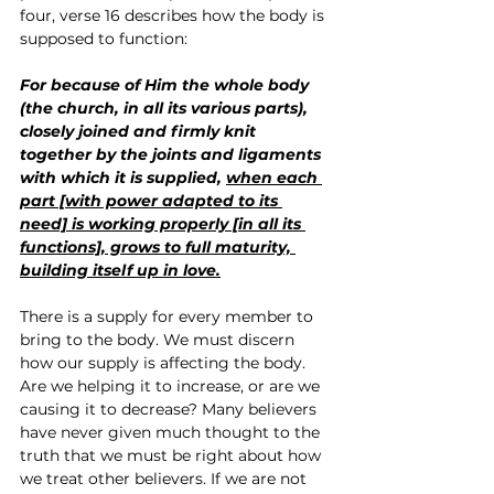
four, verse 16 describes how the body is 
supposed to function:
For because of Him the whole body 
(the church, in all its various parts), 
closely joined and firmly knit 
together by the joints and ligaments 
with which it is supplied, 
when each 
part [with power adapted to its 
need] is working properly [in all its 
functions], grows to full maturity, 
building itself up in love.
There is a supply for every member to 
bring to the body. We must discern 
how our supply is affecting the body. 
Are we helping it to increase, or are we 
causing it to decrease? Many believers 
have never given much thought to the 
truth that we must be right about how 
we treat other believers. If we are not 