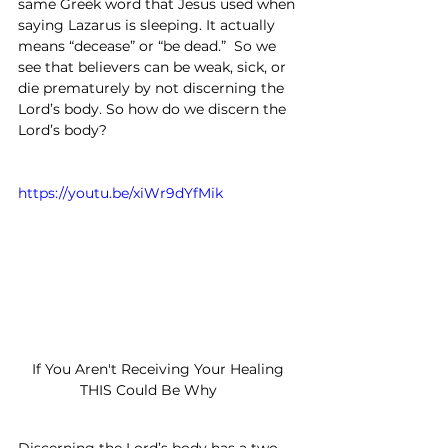
same Greek word that Jesus used when 
saying Lazarus is sleeping. It actually 
means “decease” or “be dead.”  So we 
see that believers can be weak, sick, or 
die prematurely by not discerning the 
Lord’s body. So how do we discern the 
Lord’s body?
https://youtu.be/xiWr9dYfMik
If You Aren't Receiving Your Healing 
THIS Could Be Why	
Discerning the Lord’s body has a two-