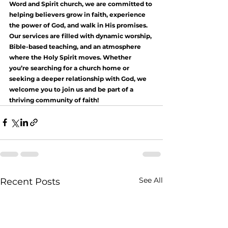
Word and Spirit church, we are committed to 
helping believers grow in faith, experience 
the power of God, and walk in His promises. 
Our services are filled with dynamic worship, 
Bible-based teaching, and an atmosphere 
where the Holy Spirit moves. Whether 
you’re searching for a church home or 
seeking a deeper relationship with God, we 
welcome you to join us and be part of a 
thriving community of faith!
See All
Recent Posts