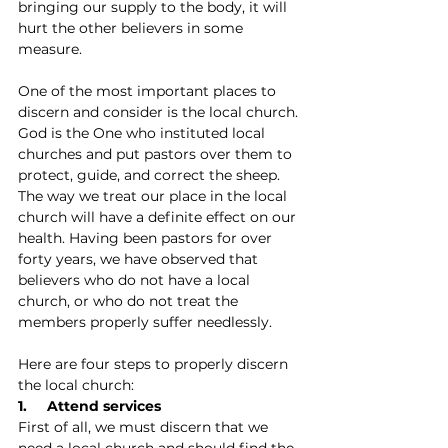
bringing our supply to the body, it will 
hurt the other believers in some 
measure.
One of the most important places to 
discern and consider is the local church. 
God is the One who instituted local 
churches and put pastors over them to 
protect, guide, and correct the sheep. 
The way we treat our place in the local 
church will have a definite effect on our 
health. Having been pastors for over 
forty years, we have observed that 
believers who do not have a local 
church, or who do not treat the 
members properly suffer needlessly.
Here are four steps to properly discern 
the local church:
1.     Attend services
First of all, we must discern that we 
need a local church and should find the 