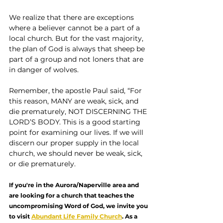
We realize that there are exceptions 
where a believer cannot be a part of a 
local church. But for the vast majority, 
the plan of God is always that sheep be 
part of a group and not loners that are 
in danger of wolves.
Remember, the apostle Paul said, “For 
this reason, MANY are weak, sick, and 
die prematurely, NOT DISCERNING THE 
LORD’S BODY. This is a good starting 
point for examining our lives. If we will 
discern our proper supply in the local 
church, we should never be weak, sick, 
or die prematurely.
If you're in the Aurora/Naperville area and 
are looking for a church that teaches the 
uncompromising Word of God, we invite you 
to visit 
Abundant Life Family Church
. As a 