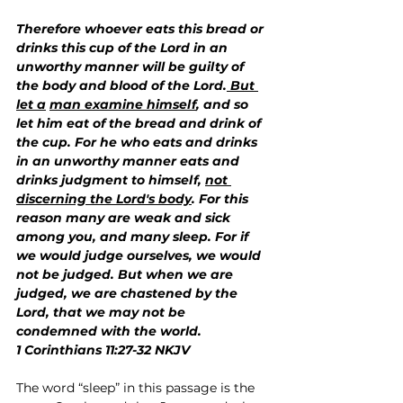
Therefore whoever eats this bread or 
drinks this cup of the Lord in an 
unworthy manner will be guilty of 
the body and blood of the Lord.
 But 
let a
man examine himself
, and so 
let him eat of the bread and drink of 
the cup. For he who eats and drinks 
in an unworthy manner eats and 
drinks judgment to himself, 
not 
discerning the Lord's body
. For this 
reason many are weak and sick 
among you, and many sleep. For if 
we would judge ourselves, we would 
not be judged. But when we are 
judged, we are chastened by the 
Lord, that we may not be 
condemned with the world.
1 Corinthians 11:27-32 NKJV
The word “sleep” in this passage is the 