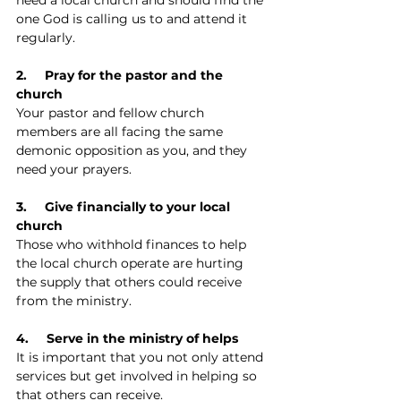
one God is calling us to and attend it 
regularly.
2.     Pray for the pastor and the 
church
Your pastor and fellow church 
members are all facing the same 
demonic opposition as you, and they 
need your prayers.
3.     Give financially to your local 
church
Those who withhold finances to help 
the local church operate are hurting 
the supply that others could receive 
from the ministry.
4.     Serve in the ministry of helps
It is important that you not only attend 
services but get involved in helping so 
that others can receive.