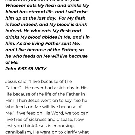
Whoever eats My flesh and drinks My 
blood has eternal life, and I will raise 
him up at the last day.  For My flesh 
is food indeed, and My blood is drink 
indeed. He who eats My flesh and 
drinks My blood abides in Me, and I in 
him. As the living Father sent Me, 
and I live because of the Father, so 
he who feeds on Me will live because 
of Me.
John 6:53-58 NKJV
Jesus said, “I live because of the 
Father”—He never had a sick day in His 
life because of the life of the Father in 
Him. Then Jesus went on to say, “So he 
who feeds on Me will live because of 
Me.” If we feed on His Word, we too can 
live free of sickness and disease. Now 
lest you think Jesus is endorsing 
cannibalism, He went on to clarify what 