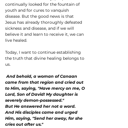
continually looked for the fountain of 
youth and for cures to vanquish 
disease. But the good news is that 
Jesus has already thoroughly defeated 
sickness and disease, and if we will 
believe it and learn to receive it, we can 
live healed.
Today, I want to continue establishing 
the truth that divine healing belongs to 
us.
 And behold, a woman of Canaan 
came from that region and cried out 
to Him, saying, "Have mercy on me, O 
Lord, Son of David! My daughter is 
severely demon-possessed."
But He answered her not a word.
And His disciples came and urged 
Him, saying, "Send her away, for she 
cries out after us."