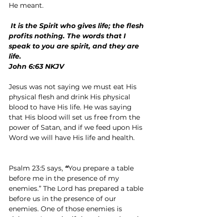
He meant.
 It is the Spirit who gives life; the flesh 
profits nothing. The words that I 
speak to you are spirit, and they are 
life.
John 6:63 NKJV
Jesus was not saying we must eat His 
physical flesh and drink His physical 
blood to have His life. He was saying 
that His blood will set us free from the 
power of Satan, and if we feed upon His 
Word we will have His life and health.
Psalm 23:5 says,
 “
You prepare a table 
before me in the presence of my 
enemies.”
The Lord has prepared a table 
before us in the presence of our 
enemies. One of those enemies is 