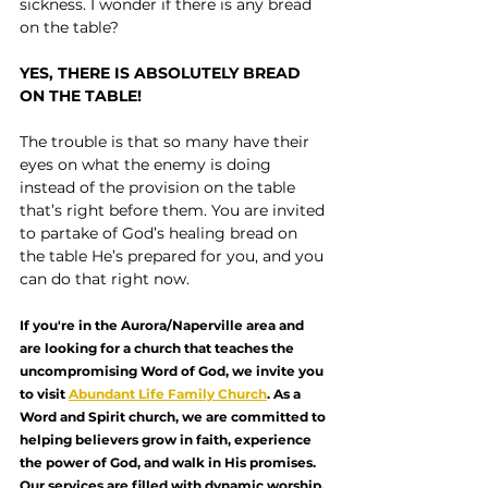
sickness. I wonder if there is any bread 
on the table?
YES, THERE IS ABSOLUTELY BREAD 
ON THE TABLE!
The trouble is that so many have their 
eyes on what the enemy is doing 
instead of the provision on the table 
that’s right before them. You are invited 
to partake of God’s healing bread on 
the table He’s prepared for you, and you 
can do that right now.
If you're in the Aurora/Naperville area and 
are looking for a church that teaches the 
uncompromising Word of God, we invite you 
to visit 
Abundant Life Family Church
. As a 
Word and Spirit church, we are committed to 
helping believers grow in faith, experience 
the power of God, and walk in His promises. 
Our services are filled with dynamic worship, 