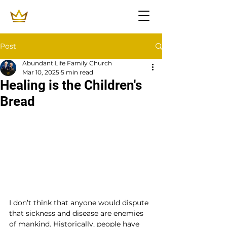
Post
Abundant Life Family Church
Mar 10, 2025
5 min read
Healing is the Children's
Bread
I don’t think that anyone would dispute 
that sickness and disease are enemies 
of mankind. Historically, people have 