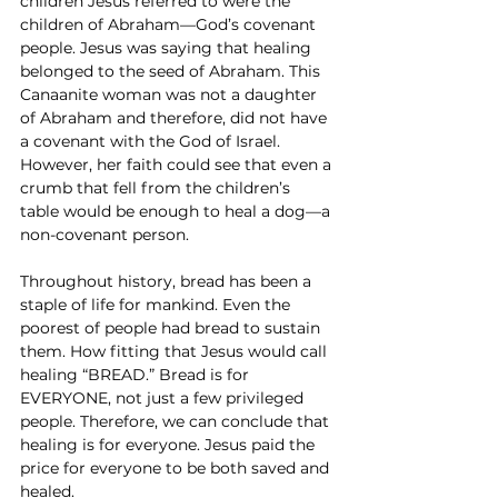
children Jesus referred to were the 
children of Abraham—God’s covenant 
people. Jesus was saying that healing 
belonged to the seed of Abraham. This 
Canaanite woman was not a daughter 
of Abraham and therefore, did not have 
a covenant with the God of Israel. 
However, her faith could see that even a 
crumb that fell from the children’s 
table would be enough to heal a dog—a 
non-covenant person.
Throughout history, bread has been a 
staple of life for mankind. Even the 
poorest of people had bread to sustain 
them. How fitting that Jesus would call 
healing “BREAD.” Bread is for 
EVERYONE, not just a few privileged 
people. Therefore, we can conclude that 
healing is for everyone. Jesus paid the 
price for everyone to be both saved and 
healed.