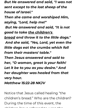
But He answered and said, "I was not 
sent except to the lost sheep of the 
house of Israel."
Then she came and worshiped Him, 
saying, "Lord, help me!"
 But He answered and said, "It is not 
good to take 
the children's 
bread
 and throw it to the little dogs."
 And she said, "Yes, Lord, yet even the 
little dogs eat the crumbs which fall 
from their masters' table."
Then Jesus answered and said to 
her, "O woman, great is your faith! 
Let it be to you as you desire." And 
her daughter was healed from that 
very hour.
Matthew 15:22-28 NKJV
Notice that Jesus called healing “the 
children’s bread.” Who are the children? 
During the time of this event, the 