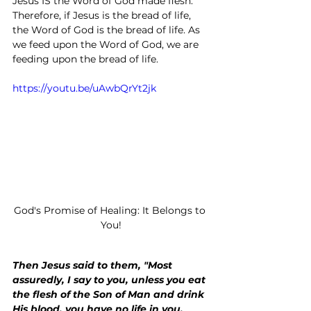
Jesus IS the Word of God made flesh. 
Therefore, if Jesus is the bread of life, 
the Word of God is the bread of life. As 
we feed upon the Word of God, we are 
feeding upon the bread of life.
https://youtu.be/uAwbQrYt2jk
God's Promise of Healing: It Belongs to 
You!
Then Jesus said to them, "Most 
assuredly, I say to you, unless you eat 
the flesh of the Son of Man and drink 
His blood, you have no life in you.  