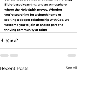
Bible-based teaching, and an atmosphere 
where the Holy Spirit moves. Whether 
you’re searching for a church home or 
seeking a deeper relationship with God, we 
welcome you to join us and be part of a 
thriving community of faith!
See All
Recent Posts