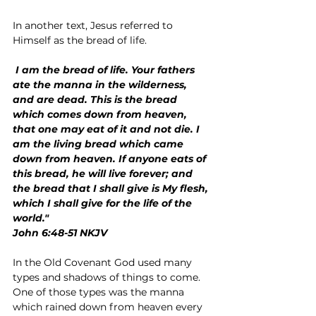
In another text, Jesus referred to 
Himself as the bread of life.
 I am the bread of life. Your fathers 
ate the manna in the wilderness, 
and are dead. This is the bread 
which comes down from heaven, 
that one may eat of it and not die. I 
am the living bread which came 
down from heaven. If anyone eats of 
this bread, he will live forever; and 
the bread that I shall give is My flesh, 
which I shall give for the life of the 
world."
John 6:48-51 NKJV
In the Old Covenant God used many 
types and shadows of things to come. 
One of those types was the manna 
which rained down from heaven every 