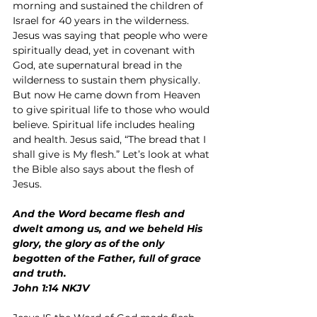
morning and sustained the children of 
Israel for 40 years in the wilderness. 
Jesus was saying that people who were 
spiritually dead, yet in covenant with 
God, ate supernatural bread in the 
wilderness to sustain them physically. 
But now He came down from Heaven 
to give spiritual life to those who would 
believe. Spiritual life includes healing 
and health. Jesus said, “The bread that I 
shall give is My flesh.” Let’s look at what 
the Bible also says about the flesh of 
Jesus.
And the Word became flesh and 
dwelt among us, and we beheld His 
glory, the glory as of the only 
begotten of the Father, full of grace 
and truth.
John 1:14 NKJV